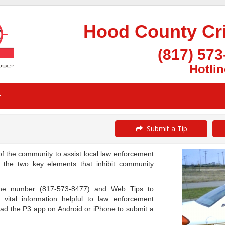
Hood County Cr
(817) 573
Hotlin
Submit a Tip
the community to assist local law enforcement
g the two key elements that inhibit community
one number (817-573-8477) and Web Tips to
 vital information helpful to law enforcement
oad the P3 app on Android or iPhone to submit a