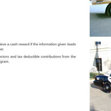
eve a cash reward if the information given leads
er.
ctors and tax deductible contributions from the
rogram.