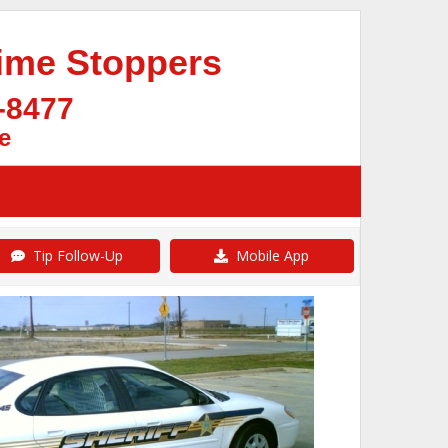
ime Stoppers
-8477
e
Tip Follow-Up
Mobile App