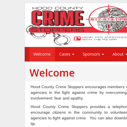
Welcome
Cases
Sponsors
About
Welcome
Hood County Crime Stoppers encourages members of 
agencies in the fight against crime by overcomin
involvement: fear and apathy.
Hood County Crime Stoppers provides a teleph
encourage citizens in the community to volunteer
agencies to fight against crime. You can also downl
tip.