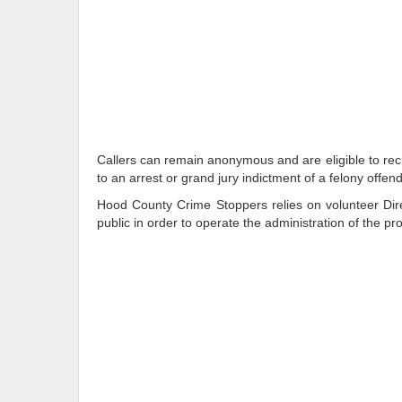
Callers can remain anonymous and are eligible to reci
to an arrest or grand jury indictment of a felony offend
Hood County Crime Stoppers relies on volunteer Dire
public in order to operate the administration of the p