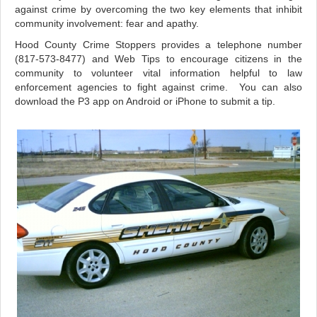
against crime by overcoming the two key elements that inhibit
community involvement: fear and apathy.
Hood County Crime Stoppers provides a telephone number
(817-573-8477) and Web Tips to encourage citizens in the
community to volunteer vital information helpful to law
enforcement agencies to fight against crime. You can also
download the P3 app on Android or iPhone to submit a tip.