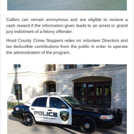
Callers can remain anonymous and are eligible to recieve a
cash reward if the information given leads to an arrest or grand
jury indictment of a felony offender.
Hood County Crime Stoppers relies on volunteer Directors and
tax deductible contributions from the public in order to operate
the administration of the program.