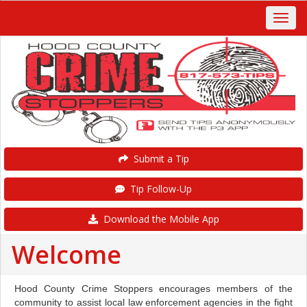
Submit a Tip
Tip Follow-Up
Download the Mobile App
Welcome
Hood County Crime Stoppers encourages members of the
community to assist local law enforcement agencies in the fight